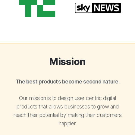
Mission
The best products become second nature.
Our mission is to design user centric digital
products that allows businesses to grow and
reach their potential by making their customers
happier.