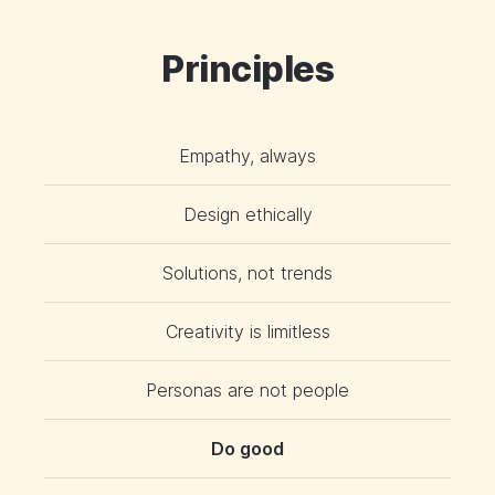
Principles
Empathy, always
Design ethically
Solutions, not trends
Creativity is limitless
Personas are not people
Do good