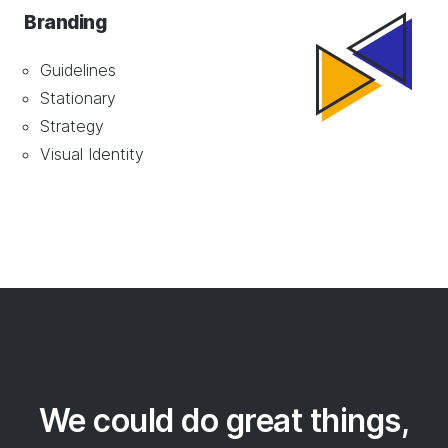
Branding
Guidelines
Stationary
Strategy
Visual Identity
We could do great things,