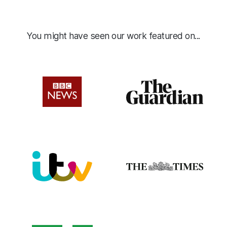
You might have seen our work featured on...