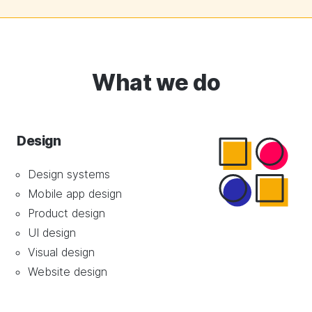
What we do
Design
Design systems
Mobile app design
Product design
UI design
Visual design
Website design