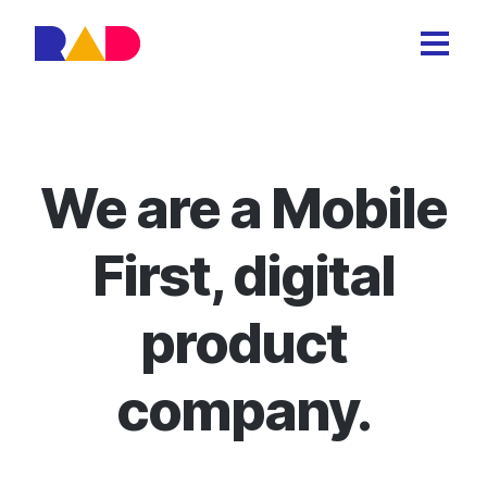
We are a Mobile
First, digital
product
company.