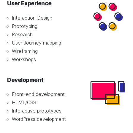
User Experience
Interaction Design
Prototyping
Research
User Journey mapping
Wireframing
Workshops
Development
Front-end development
HTML/CSS
Interactive prototypes
WordPress development